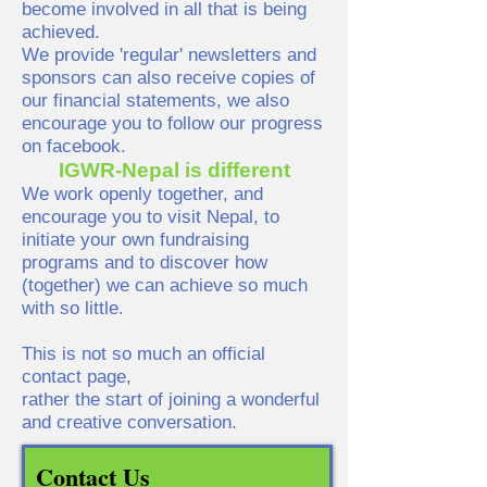
become involved in all that is being
achieved.
We provide 'regular' newsletters and
sponsors can also receive copies of
our financial statements, we also
encourage you to follow our progress
on facebook.
IGWR-Nepal is different
We work openly together, and
encourage you to visit Nepal, to
initiate your own fundraising
programs and to discover how
(together) we can achieve so much
with so little.
This is not so much an official
contact page,
rather the start of joining a wonderful
and creative conversation.
Contact Us