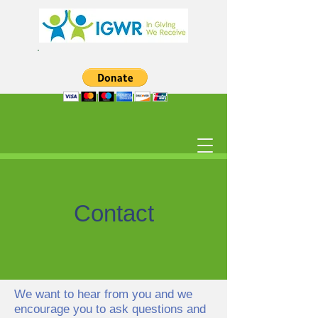
Contact
We want to hear from you and we
encourage you to ask questions and