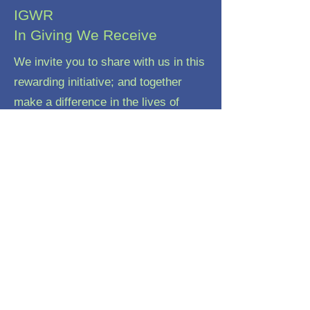
IGWR
In Giving We Receive
We invite you to share with us in this
rewarding initiative; and together
make a difference in the lives of
these vulnerable children
Email:
igwr.nepal@gmail.com
Phone:
977-9813 2266 94
Registered Charity:
31 156 195 461