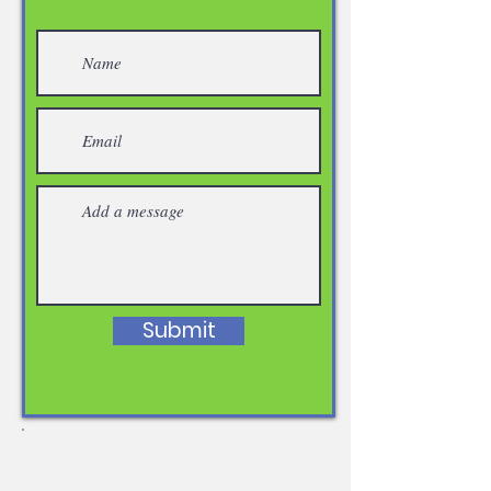
Submit