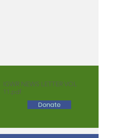
IGWR NEWS LETTER VOL
11.pdf
Donate