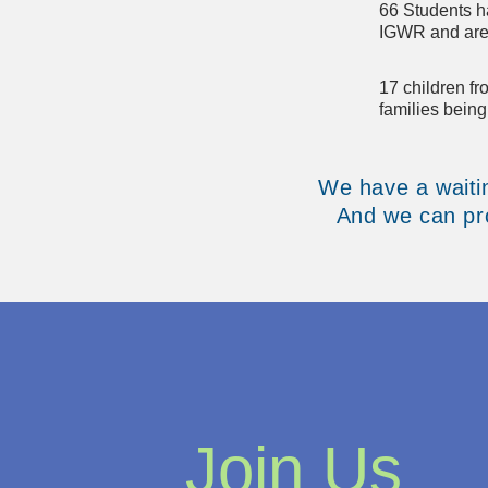
66 Students h
IGWR and are 
17 children f
families bein
We have a waitin
And we can pro
Join Us