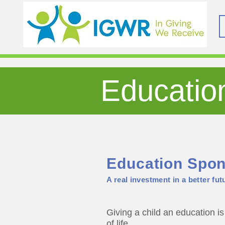
Educatio
Education
Spon
A real investment in a better futu
Giving a child an education is 
of life.