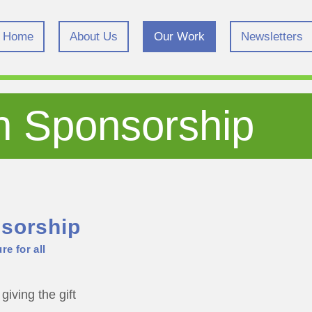
Home
About Us
Our Work
Newsletters
n Sponsorship
sorship
re for all
giving the gift