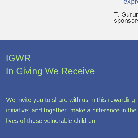
expr
T. Guru
sponsor
IGWR
In Giving We Receive
We invite you to share with us in this rewarding
initiative; and together make a difference in the
lives of these vulnerable children