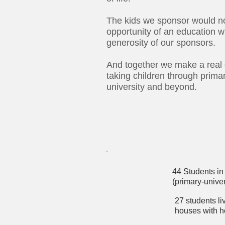
The kids we sponsor would n
opportunity of an education w
generosity of our sponsors.
And together we make a real 
taking children through prima
university and beyond.
44 Students in 
(primary-univer
27 students l
houses with 