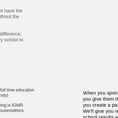
ot have the
ithout the
difference,
ry school to
full time education
When you spons
sity)
you give them th
you create a pat
iving in IGWR
housemothers
We'll give you r
school results 