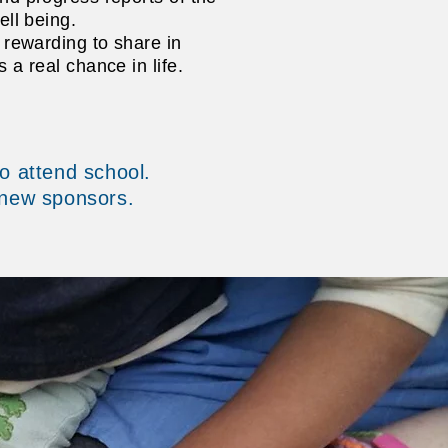
ell being.
y rewarding to share in
s a real chance in life.
o attend school.
 new sponsors.