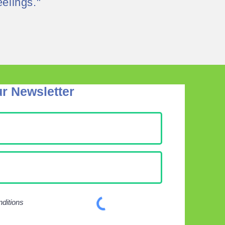
elings."
r Newsletter
nditions