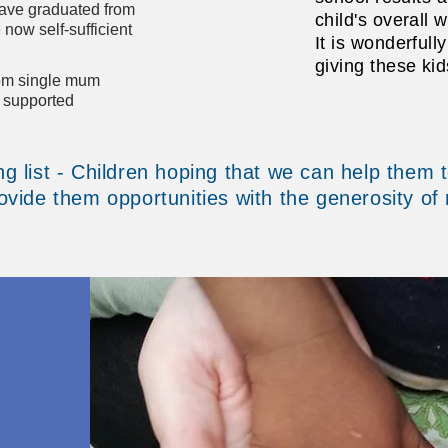
ave graduated from
child's overall w
now self-sufficient
It is wonderfull
giving these kid
rom single mum
g supported
g list - Children hoping that we can help them t
vide them opportunities with the generosity of