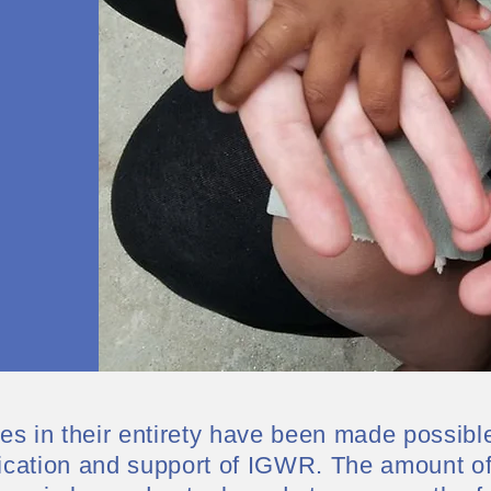
s in their entirety have been made possibl
ication and support of IGWR. The amount of 