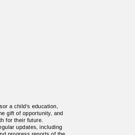
or a child's
education,
e gift of opportunity, and
h for their future.
egular updates, including
and progress reports of the