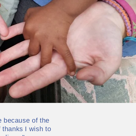
e because of the
thanks I wish to