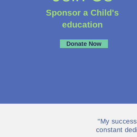
Sponsor a Child's
education
Donate Now
"My successe
constant ded