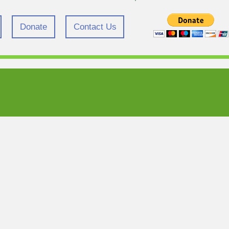
Donate
Contact Us