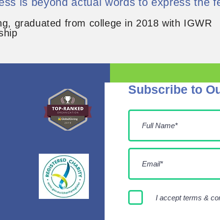
ess is beyond actual words to express the fe
ng, graduated from college in 2018 with IGWR
ship
Subscribe to Ou
I accept terms & co