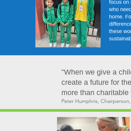
focus on 
who need 
home. Fo
differenc
these wo
sustainab
"When we give a child
create a future for th
more than charitable w
Peter Humphris, Chairperson,