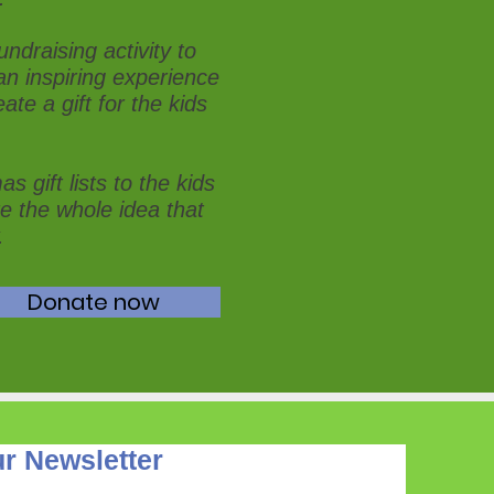
ndraising activity to
an inspiring experience
ate a gift for the kids
s gift lists to the kids
re the whole idea that
.
Donate now
r Newsletter