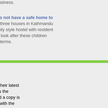
usiness.
o not have a safe home to
hree houses in Kathmandu
ily style hostel with resident
look after these children
 terms.
heir latest
s the
d a copy is
with the