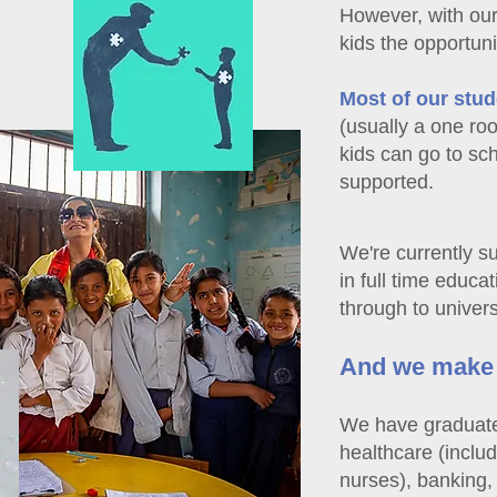
However, with our
kids the opportun
Most of our stud
(usually a one r
kids can go to sc
supported.
We're currently s
in full time educa
through to univers
And we make a
We have graduate
healthcare (inclu
nurses), banking,