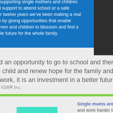
supporting single mothers and children
support to attend school or a safe
r twelve years we’ve been making a real
e by giving opportunities that enable
men and children to blossom and find a
le future for the whole family.
 an opportunity to go to school and the
e child and renew hope for the family and
ork, it is an investment in a better future
 IGWR Inc.
Single mums ar
and work harder t