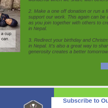
2. Make a one off donation or run a fu
support our work. This again can be 
as you join together with others to cre
in Nepal.
3. Redirect your birthday and Christma
in Nepal. It's also a great way to sha
generosity creates a better tomorrow
Subscribe to Ou