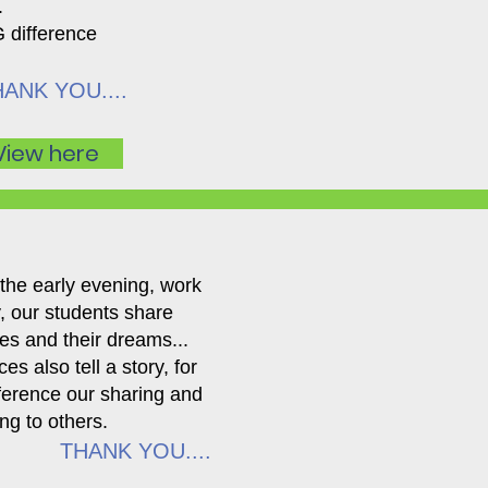
.
 difference
ANK YOU....
View here
 the early evening, work
ay, our students share
pes and their dreams...
es also tell a story, for
fference our sharing and
ng to others.
THANK YOU....