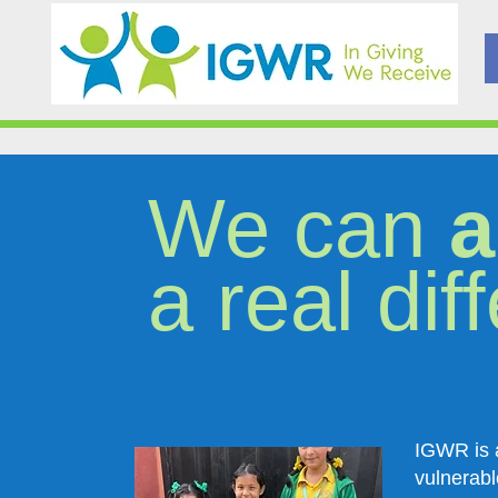
We can
a
a real dif
IGWR is a
vulnerabl