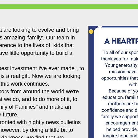
 are looking to evolve and bring
 amazing 'family'. Our team in
erence to the lives of kids that
e little opportunity to build a
 best investment I've ever made", to
s is a real gift. Now we are looking
 this work continues.
sors from around the world we're
 we do, and to do more of it, to
mily of Families" and make an
 future.
ronted with nightly news bulletins
owever, by doing a little bit to
e darkness, we find that we