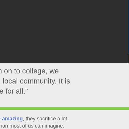
n on to college, we
 local community. It is
 for all."
e amazing
, they sacrifice a lot
han most of us can imagine.