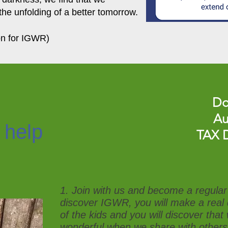
the unfolding of a better tomorrow.
on for IGWR)
Do
Au
 help
TAX 
1. Join with us and become a regular 
discover IGWR, you will make a real d
of the kids and you will discover tha
wonderful when we share with others