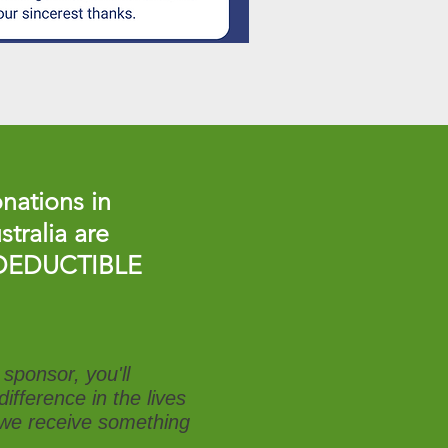
nations in
stralia are
DEDUCTIBLE
sponsor, you'll
ifference in the lives
t we receive something
.