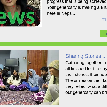
progress that is being achieved
Your generosity is making a BIG
here in Nepal..
TH
Sharing Stories...
​Gathering together in
all finished for the d
their stories, their ho
The smiles on their fac
they reflect what a di
our generosity can bri