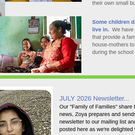
their own small b
Some children d
live in.
We have t
that provide a fam
house-mothers to 
during the school
JULY 2026 Newsletter...
​Our "Family of Families" share t
news, Zoya prepares and send
newsletter to our mailing list an
posted here as we're delighted 