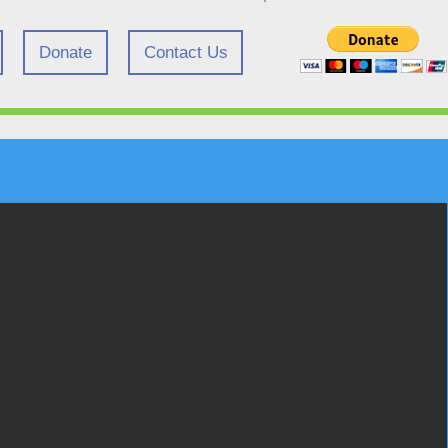
Donate
Contact Us