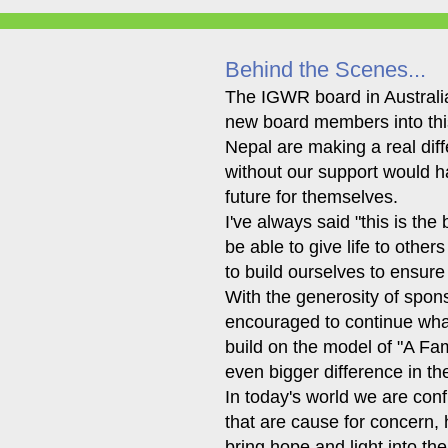
Behind the Scenes...
The IGWR board in Australia
new board members into this
Nepal are making a real diff
without our support would hav
future for themselves.
I've always said "this is the
be able to give life to other
to build ourselves to ensure
With the generosity of spon
encouraged to continue what
build on the model of "A Fa
even bigger difference in the
In today's world we are conf
that are cause for concern, h
bring hope and light into th