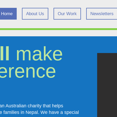
Home
About Us
Our Work
Newsletters
ll
make
ference
n Australian charity that helps
e families in Nepal. We have a special