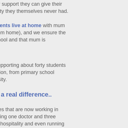
 support they can give their
ity they themselves never had.
ents live at home
with mum
oom home), and we ensure the
hool and that mum is
upporting about forty students
tion, from primary school
ity.
 real difference..
s that are now working in
ding one doctor and three
 hospitality and even running