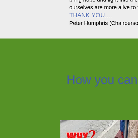
ourselves are more alive to 
THANK YOU....
Peter Humphris (Chairpers
How you can